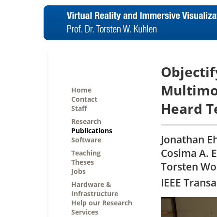
Objectif
Multimo
Home
Contact
Heard T
Staff
Research
Publications
Jonathan E
Software
Cosima A. E
Teaching
Theses
Torsten Wo
Jobs
IEEE Transa
Hardware &
Infrastructure
Help our Research
Services