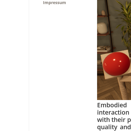
Impressum
Embodied 
interaction
with their 
quality and