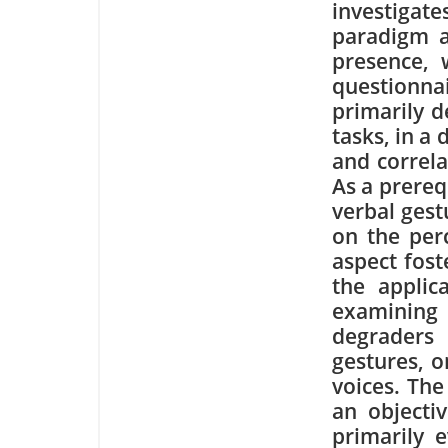
investigat
paradigm as
presence, 
questionna
primarily 
tasks, in a
and correla
As a prereq
verbal gest
on the perc
aspect fost
the applic
examining
degraders
gestures, o
voices. The
an objectiv
primarily 