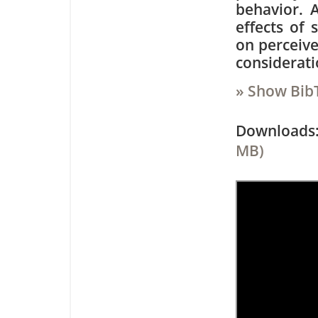
behavior. A
effects of 
on perceive
considerati
» Show Bib
Downloa
MB)