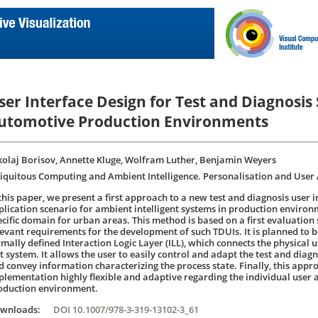
ser Interface Design for Test and Diagnosis
utomotive Production Environments
kolaj Borisov, Annette Kluge, Wolfram Luther, Benjamin Weyers
iquitous Computing and Ambient Intelligence. Personalisation and User 
 this paper, we present a first approach to a new test and diagnosis user i
plication scenario for ambient intelligent systems in production environ
ecific domain for urban areas. This method is based on a first evaluation s
levant requirements for the development of such TDUIs. It is planned to
rmally defined Interaction Logic Layer (ILL), which connects the physical u
t system. It allows the user to easily control and adapt the test and diagn
d convey information characterizing the process state. Finally, this app
plementation highly flexible and adaptive regarding the individual user 
oduction environment.
ownloads:
DOI 10.1007/978-3-319-13102-3_61