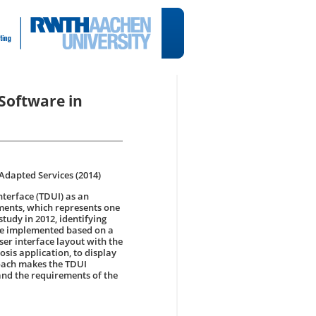
 Software in
Adapted Services (2014)
nterface (TDUI) as an
ments, which represents one
tudy in 2012, identifying
 be implemented based on a
ser interface layout with the
osis application, to display
roach makes the TDUI
and the requirements of the