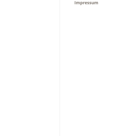
Impressum