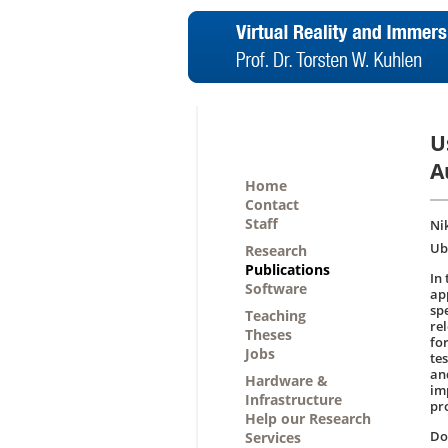
U
A
Home
Contact
Staff
Ni
Ub
Research
Publications
In
Software
ap
sp
Teaching
re
Theses
fo
Jobs
tes
an
Hardware &
im
Infrastructure
pr
Help our Research
D
Services