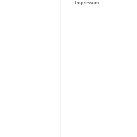
Impressum