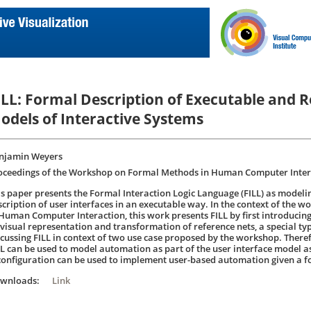
ILL: Formal Description of Executable and 
odels of Interactive Systems
njamin Weyers
oceedings of the Workshop on Formal Methods in Human Computer Intera
is paper presents the Formal Interaction Logic Language (FILL) as modeli
scription of user interfaces in an executable way. In the context of the
 Human Computer Interaction, this work presents FILL by first introducing 
 visual representation and transformation of reference nets, a special type
scussing FILL in context of two use case proposed by the workshop. Ther
LL can be used to model automation as part of the user interface model a
configuration can be used to implement user-based automation given a f
ownloads:
Link