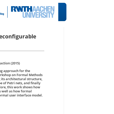
Reconfigurable
ction (2015)
ng approach for the
 workshop on Formal Methods
its architectural structure,
 of Petri nets, and finally
efore, this work shows how
s well as how formal
ormal user interface model.