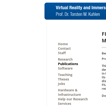
F
M
Home
Contact
Staff
Be
Pr
Research
Publications
Th
Software
de
in
Teaching
its
Theses
di
Jobs
FI
re
Hardware &
Infrastructure
D
Help our Research
Services