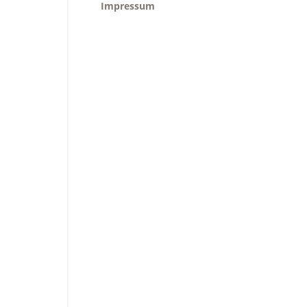
Impressum