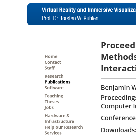
Proceed
Methods
Home
Contact
Interac
Staff
Research
Publications
Benjamin We
Software
Teaching
Proceeding
Theses
Computer I
Jobs
Hardware &
Conference
Infrastructure
Help our Research
Downloa
Services