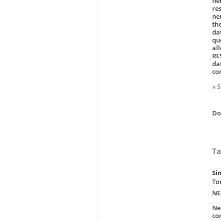
ne
re
ne
th
da
qu
al
RE
da
co
» 
D
Ta
Si
To
NE
Ne
co