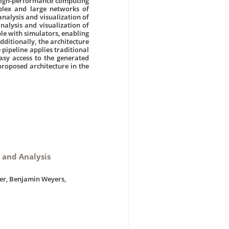
 high-performance computing
mplex and large networks of
analysis and visualization of
analysis and visualization of
le with simulators, enabling
dditionally, the architecture
 pipeline applies traditional
asy access to the generated
proposed architecture in the
n and Analysis
zer, Benjamin Weyers,