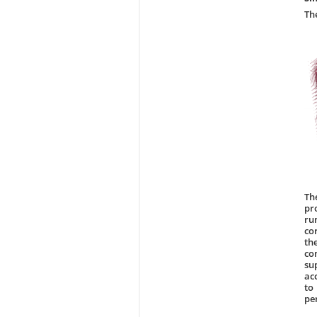
Th
Th
pr
ru
co
th
co
su
ac
to
pe