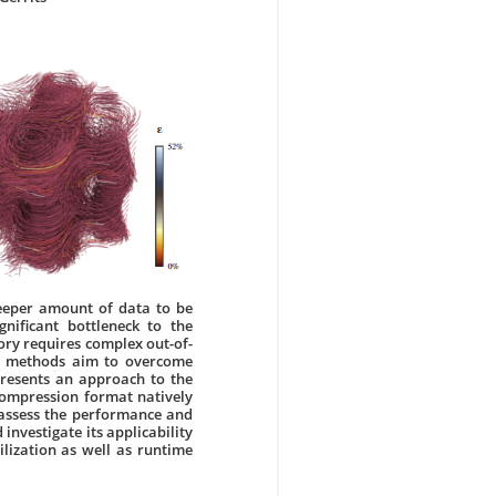
eeper amount of data to be
nificant bottleneck to the
ry requires complex out-of-
on methods aim to overcome
 presents an approach to the
compression format natively
 assess the performance and
investigate its applicability
lization as well as runtime