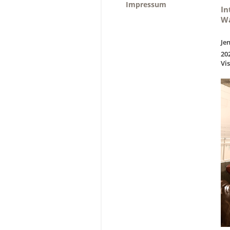
Impressum
In
Wa
Je
20
Vi