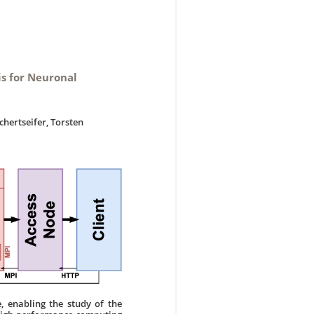
is for Neuronal
chertseifer, Torsten
, enabling the study of the