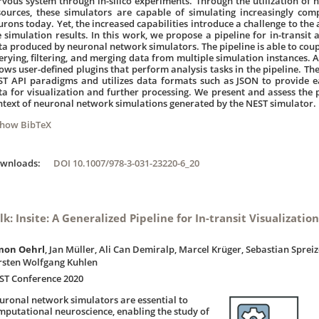
rvous system through in-silico experiments. Through the utilization of
sources, these simulators are capable of simulating increasingly co
urons today. Yet, the increased capabilities introduce a challenge to the 
e simulation results. In this work, we propose a pipeline for in-transit 
ta produced by neuronal network simulators. The pipeline is able to coup
erying, filtering, and merging data from multiple simulation instances. A
lows user-defined plugins that perform analysis tasks in the pipeline. The
ST API paradigms and utilizes data formats such as JSON to provide e
ta for visualization and further processing. We present and assess the 
ntext of neuronal network simulations generated by the NEST simulator.
Show BibTeX
ownloads:
DOI 10.1007/978-3-031-23220-6_20
lk: Insite: A Generalized Pipeline for In-transit Visualizatio
mon Oehrl
, Jan Müller, Ali Can Demiralp, Marcel Krüger, Sebastian Sprei
rsten Wolfgang Kuhlen
ST Conference 2020
uronal network simulators are essential to
mputational neuroscience, enabling the study of