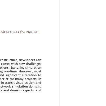
chitectures for Neural
frastructure, developers can
y comes with new challenges
ations. Exploring simulation
ring run-time. However, most
nd significant alteration to
arrier for many projects. In
 in-transit visualization and
 network simulation domain.
rs and domain experts, and