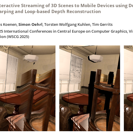
teractive Streaming of 3D Scenes to Mobile Devices using 
rping and Loop-based Depth Reconstruction
ns Koenen,
Simon Oehrl
, Torsten Wolfgang Kuhlen, Tim Gerrits
25 International Conferences in Central Europe on Computer Graphics, V
sion (WSCG 2025)