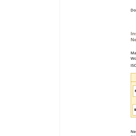
D
In
Ne
Ma
Wo
IS
Ne