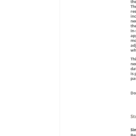
th
Th
re
in
ne
th
In
ap
mo
ad
wh
Thi
ne
da
is 
par
D
St
Si
Be