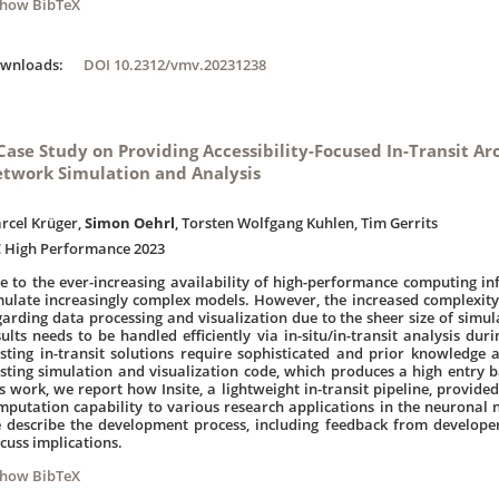
Show BibTeX
ownloads:
DOI 10.2312/vmv.20231238
Case Study on Providing Accessibility-Focused In-Transit Ar
twork Simulation and Analysis
rcel Krüger,
Simon Oehrl
, Torsten Wolfgang Kuhlen, Tim Gerrits
C High Performance 2023
e to the ever-increasing availability of high-performance computing in
mulate increasingly complex models. However, the increased complexit
garding data processing and visualization due to the sheer size of simul
sults needs to be handled efficiently via in-situ/in-transit analysis du
isting in-transit solutions require sophisticated and prior knowledge a
isting simulation and visualization code, which produces a high entry b
is work, we report how Insite, a lightweight in-transit pipeline, provided
mputation capability to various research applications in the neuronal
 describe the development process, including feedback from develope
scuss implications.
Show BibTeX