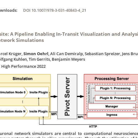
ownloads:
DOI 10.1007/978-3-031-40843-4_21
site: A Pipeline Enabling In-Transit Visualization and Analys
twork Simulations
rcel Krüger,
Simon Oehrl
, Ali Can Demiralp, Sebastian Spreizer, Jens Bru
lfgang Kuhlen, Tim Gerrits, Benjamin Weyers
C High Performance 2022
uronal network simulators are central to computational neuroscience