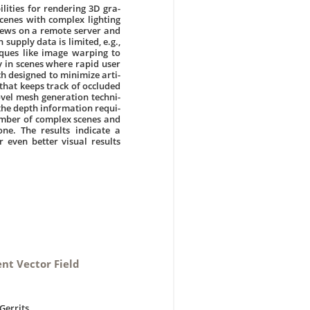
ities for rendering 3D gra-
cenes with complex lighting
views on a remote server and
supply data is limited, e.g.,
iques like image warping to
y in scenes where rapid user
h designed to minimize arti-
 that keeps track of occluded
ovel mesh generation techni-
 the depth information requi-
umber of complex scenes and
ne. The results indicate a
 even better visual results
ent Vector Field
Gerrits