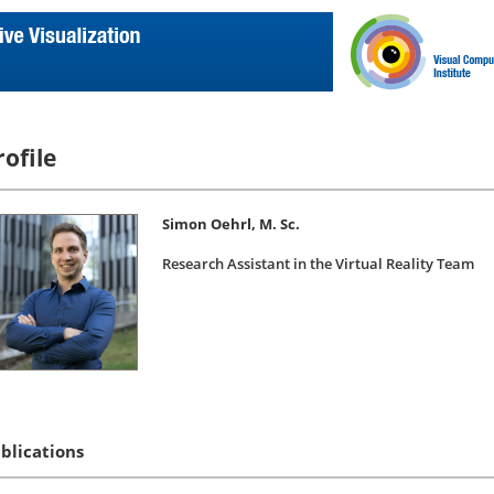
rofile
Simon Oehrl, M. Sc.
Research Assistant in the Virtual Reality Team
blications