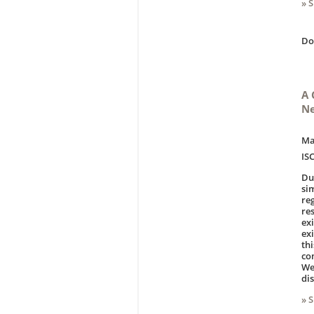
» 
D
A 
Ne
Ma
IS
Du
si
re
re
ex
ex
th
co
We
di
» 