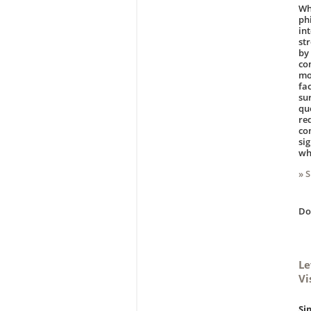
Wh
ph
in
st
by
co
mo
fa
su
qu
re
co
si
wh
» 
D
Le
Vi
Si