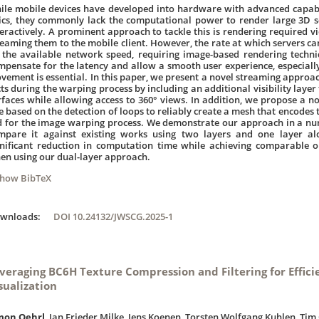
ile mobile devices have developed into hardware with advanced capabil
ics, they commonly lack the computational power to render large 3D s
teractively. A prominent approach to tackle this is rendering required 
reaming them to the mobile client. However, the rate at which servers can 
 the available network speed, requiring image-based rendering techn
mpensate for the latency and allow a smooth user experience, especiall
vement is essential. In this paper, we present a novel streaming approac
cts during the warping process by including an additional visibility layer
rfaces while allowing access to 360° views. In addition, we propose a n
e based on the detection of loops to reliably create a mesh that encodes
d for the image warping process. We demonstrate our approach in a n
mpare it against existing works using two layers and one layer alo
gnificant reduction in computation time while achieving comparable or
en using our dual-layer approach.
Show BibTeX
ownloads:
DOI 10.24132/JWSCG.2025-1
veraging BC6H Texture Compression and Filtering for Effici
sualization
mon Oehrl
, Jan Frieder Milke, Jens Koenen, Torsten Wolfgang Kuhlen, Tim 