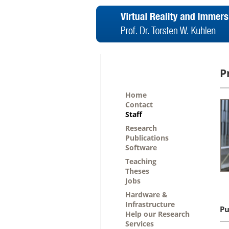
P
Home
Contact
Staff
Research
Publications
Software
Teaching
Theses
Jobs
Hardware &
Infrastructure
Pu
Help our Research
Services