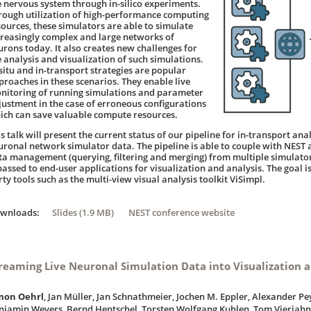
e nervous system through in-silico experiments.
rough utilization of high-performance computing
sources, these simulators are able to simulate
creasingly complex and large networks of
urons today. It also creates new challenges for
e analysis and visualization of such simulations.
-situ and in-transport strategies are popular
proaches in these scenarios. They enable live
nitoring of running simulations and parameter
justment in the case of erroneous configurations
ich can save valuable compute resources.
s talk will present the current status of our pipeline for in-transport ana
uronal network simulator data. The pipeline is able to couple with NEST 
ta management (querying, filtering and merging) from multiple simulator 
passed to end-user applications for visualization and analysis. The goal is
ty tools such as the multi-view visual analysis toolkit ViSimpl.
ownloads:
Slides (1.9 MB)
NEST conference website
reaming Live Neuronal Simulation Data into Visualization a
mon Oehrl
, Jan Müller, Jan Schnathmeier, Jochen M. Eppler, Alexander Pe
njamin Weyers, Bernd Hentschel, Torsten Wolfgang Kuhlen, Tom Vierjahn