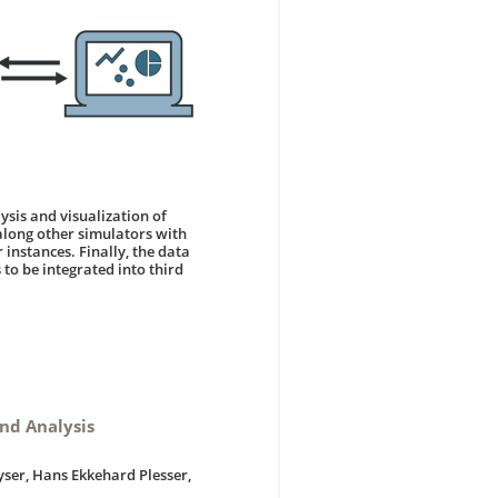
lysis and visualization of
along other simulators with
instances. Finally, the data
 to be integrated into third
nd Analysis
yser, Hans Ekkehard Plesser,