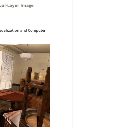
Dual-Layer Image
isualization and Computer