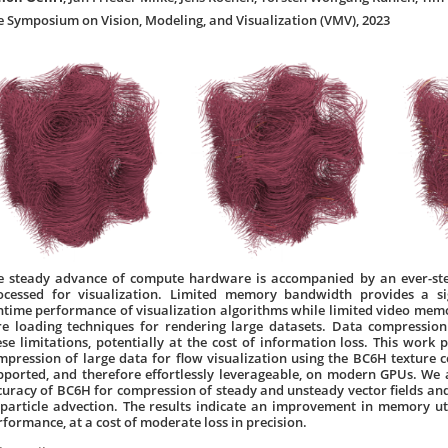
e Symposium on Vision, Modeling, and Visualization (VMV), 2023
e steady advance of compute hardware is accompanied by an ever-st
ocessed for visualization. Limited memory bandwidth provides a sig
ntime performance of visualization algorithms while limited video memo
re loading techniques for rendering large datasets. Data compressi
ese limitations, potentially at the cost of information loss. This work
mpression of large data for flow visualization using the BC6H texture 
pported, and therefore effortlessly leverageable, on modern GPUs. We
curacy of BC6H for compression of steady and unsteady vector fields and 
 particle advection. The results indicate an improvement in memory uti
rformance, at a cost of moderate loss in precision.