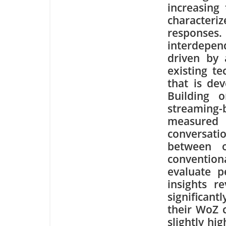
increasing 
character
responses
interdepen
driven by 
existing t
that is dev
Building 
streaming
measured r
conversati
between o
conventio
evaluate p
insights r
significan
their WoZ c
slightly hi