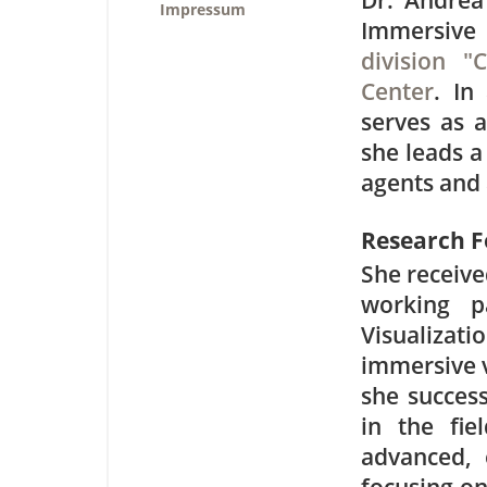
Dr. Andrea
Impressum
Immersive 
division "
Center
. In
serves as a
she leads a
agents and 
Research F
She receive
working p
Visualizati
immersive v
she success
in the fie
advanced, 