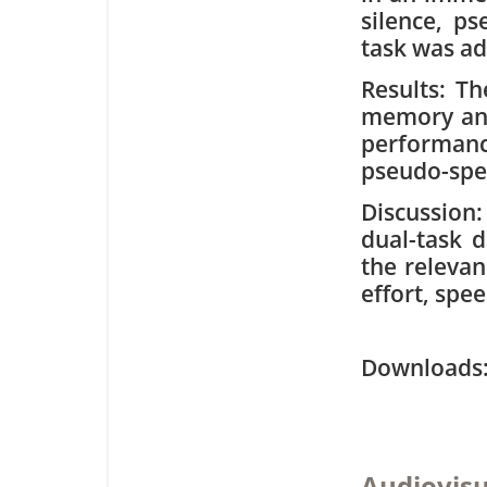
silence, p
task was ad
Results: Th
memory and
performanc
pseudo-spe
Discussion:
dual-task 
the relevan
effort, sp
Downloa
Audiovisu