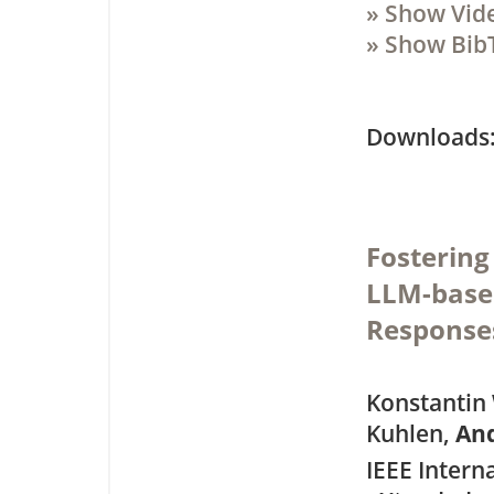
» Show Vid
» Show Bib
Downloa
Fosterin
LLM-base
Response
Konstantin 
Kuhlen,
An
IEEE Intern