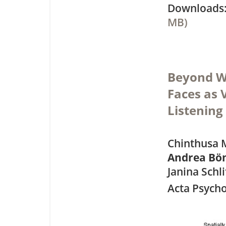
Downloa
MB)
Beyond Wo
Faces as
Listening
Chinthusa 
Andrea Bö
Janina Schl
Acta Psycho