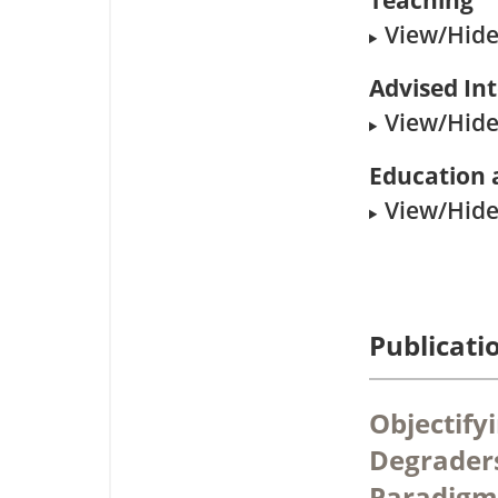
Teaching
View/Hide 
Advised In
View/Hide 
Education 
View/Hide 
Publicati
Objectify
Degraders
Paradigm