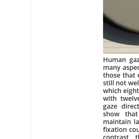
Human gaze
many aspect
those that 
still not w
which eight
with twelv
gaze direc
show that
maintain la
fixation co
contrast, 