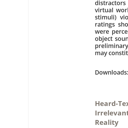
distractors
virtual wor
stimuli) vi
ratings sh
were perce
object sou
preliminar
may constit
Downloa
Heard-Tex
Irrelevan
Reality