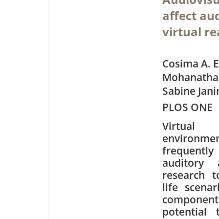
affect au
virtual re
Cosima A. E
Mohanatha
Sabine Jani
PLOS ONE
Virtual 
enviro
frequen
auditory 
research t
life scenar
component
potential