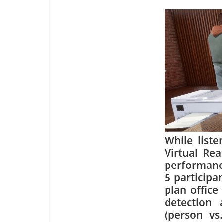
While list
Virtual Re
performance
5 participa
plan office
detection 
(person vs