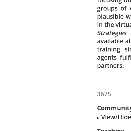
focusing on
groups of 
plausible 
in the virt
Strategies
available a
training s
agents ful
partners.
3675
Community
View/Hide 