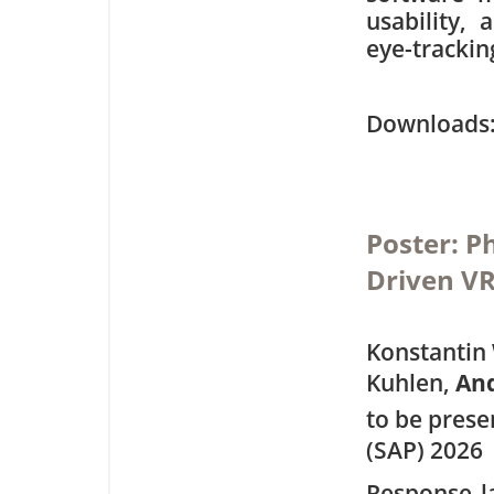
usability,
eye-trackin
Downloa
Poster: P
Driven V
Konstantin 
Kuhlen,
An
to be pres
(SAP) 2026
Response l