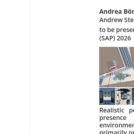
Andrea Bö
Andrew Ste
to be pres
(SAP) 2026
Realistic 
presence
environment
primarily o