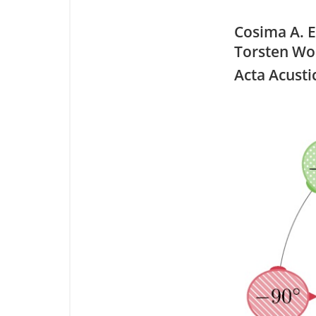
Cosima A. E
Torsten Wol
Acta Acusti