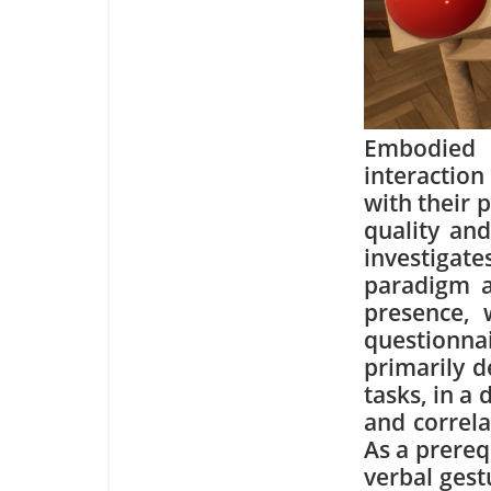
Embodied 
interaction
with their 
quality and
investigat
paradigm as
presence, 
questionna
primarily 
tasks, in a
and correla
As a prereq
verbal gest