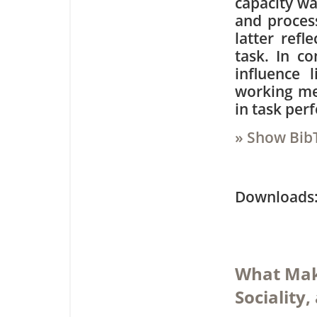
capacity w
and process
latter refl
task. In co
influence l
working me
in task per
» Show Bib
Downloa
What Make
Sociality