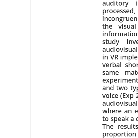
auditory 
processed,
incongrue
the visua
informati
study inv
audiovisua
in VR impl
verbal sho
same mate
experiment
and two typ
voice (Exp 
audiovisua
where an e
to speak a 
The result
proportion