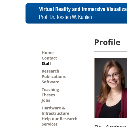
Profile
Home
Contact
Staff
Research
Publications
Software
Teaching
Theses
Jobs
Hardware &
Infrastructure
Help our Research
Services