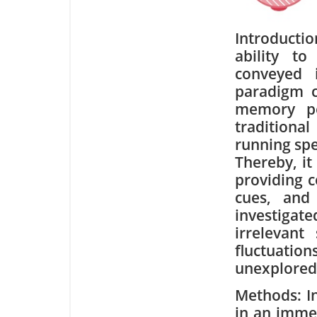
Introducti
ability t
conveyed 
paradigm c
memory pe
traditiona
running spe
Thereby, it 
providing c
cues, and
investigat
irrelevant
fluctuati
unexplored
Methods: In
in an imme