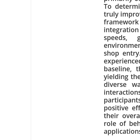
To determi
truly impro
framework
integration
speeds, 
environmen
shop entry.
experience
baseline, 
yielding th
diverse wa
interactio
participant
positive e
their overa
role of be
application