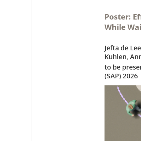
Poster: E
While Wai
Jefta de L
Kuhlen, Ann
to be pres
(SAP) 2026