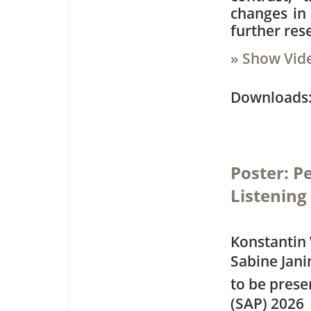
changes in 
further res
» Show Vid
Downloa
Poster: P
Listening
Konstantin 
Sabine Jani
to be pres
(SAP) 2026