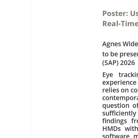
Poster: U
Real-Time
Agnes Wide
to be pres
(SAP) 2026
Eye track
experience 
relies on c
contempora
question o
sufficientl
findings f
HMDs with
software m