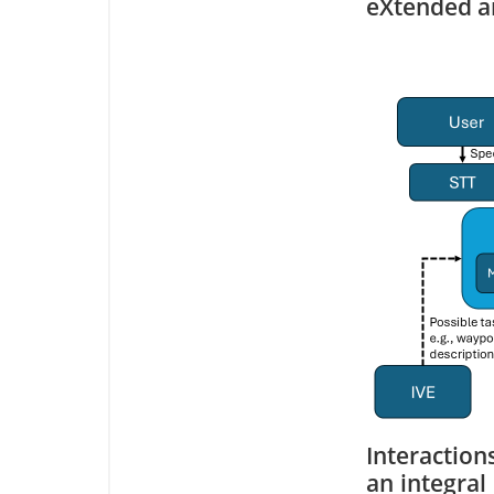
eXtended an
Interactio
an integral