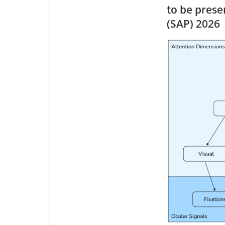
to be pres
(SAP) 2026