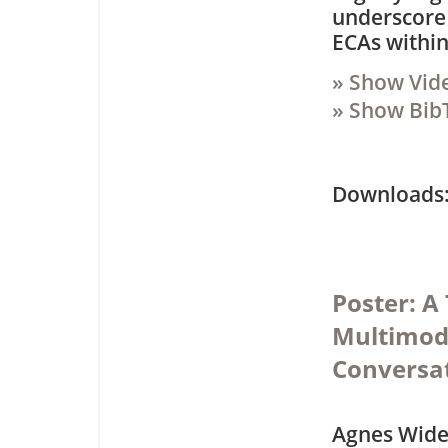
underscore
ECAs withi
» Show Vid
» Show Bib
Downloa
Poster: 
Multimoda
Conversa
Agnes Wide