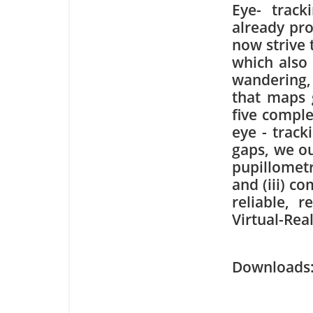
Eye- trac
already pro
now strive 
which also 
wandering,
that maps 
five compl
eye - track
gaps, we ou
pupillometr
and (iii) c
reliable, 
Virtual-Rea
Downloa