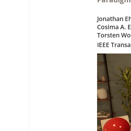
Jonathan E
Cosima A. E
Torsten Wo
IEEE Transa