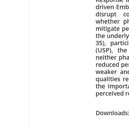
driven Emb
disrupt c
whether ph
mitigate p
the underly
35), parti
(USP), the
neither ph
reduced pe
weaker and 
qualities r
the import
perceived r
Downloa