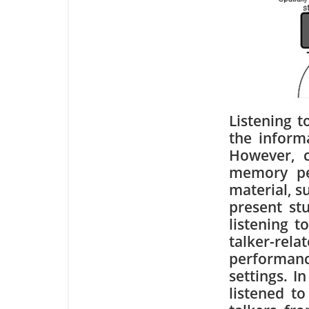
Listening t
the inform
However, c
memory pe
material, s
present st
listening t
talker-re
performance
settings. I
listened t