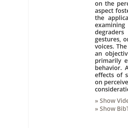
on the perc
aspect fost
the applic
examining
degraders
gestures, o
voices. The
an objectiv
primarily 
behavior. A
effects of 
on perceive
considerati
» Show Vid
» Show Bib