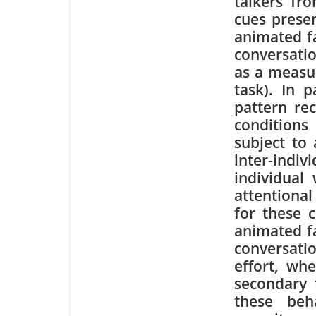
talkers fro
cues presen
animated fa
conversatio
as a measu
task). In p
pattern rec
conditions
subject to 
inter-ind
individual
attentional
for these c
animated f
conversatio
effort, wh
secondary t
these beh